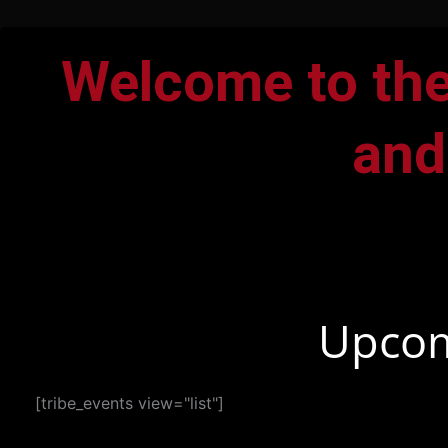
Welcome to the
and
Upcom
[tribe_events view="list"]