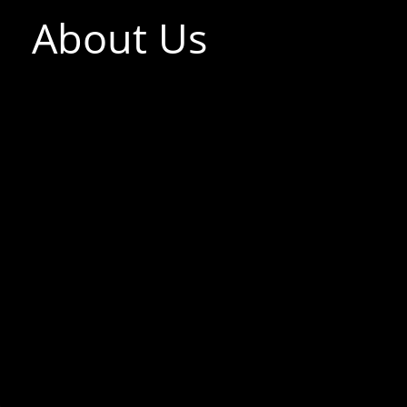
About Us
F