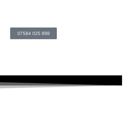
lery
Events and Function Rooms
Contact Us
07584 025 899