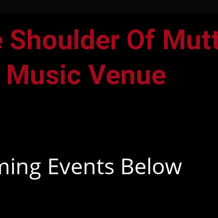
 Shoulder Of Mut
 Music Venue
F
I
a
n
c
s
ing Events Below
e
t
b
a