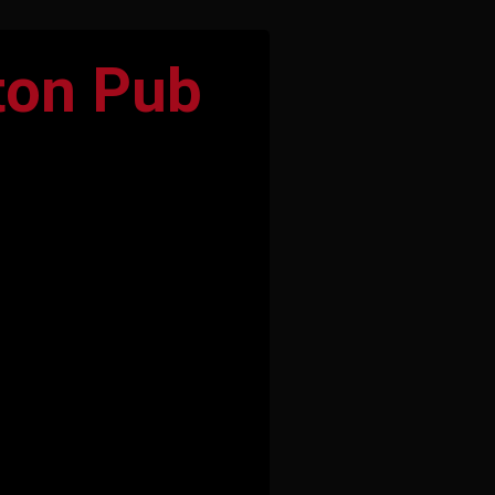
ton Pub