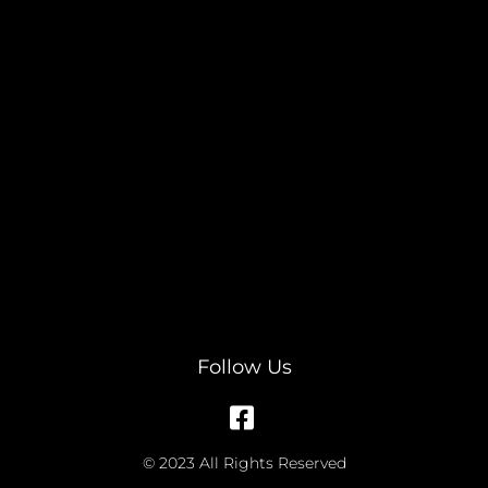
Follow Us
© 2023 All Rights Reserved