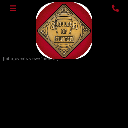
Skip
to
content
[tribe_events view="month"]